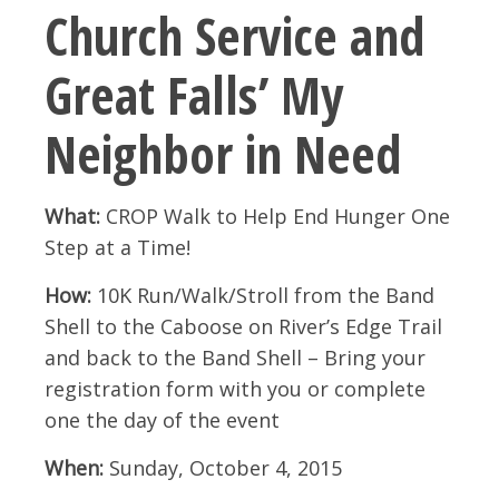
Church Service and
Great Falls’ My
Neighbor in Need
What:
CROP Walk to Help End Hunger One
Step at a Time!
How:
10K Run/Walk/Stroll from the Band
Shell to the Caboose on River’s Edge Trail
and back to the Band Shell – Bring your
registration form with you or complete
one the day of the event
When:
Sunday, October 4, 2015