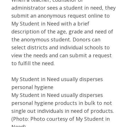
administrator sees a student in need, they
submit an anonymous request online to
My Student in Need with a brief
description of the age, grade and need of
the anonymous student. Donors can
select districts and individual schools to
view the needs and can submit a request
to fulfill the need.
My Student in Need usually disperses
personal hygiene
My Student in Need usually disperses
personal hygiene products in bulk to not
single out individuals in need of products.
(Photo: Photo courtesy of My Student in
Need)