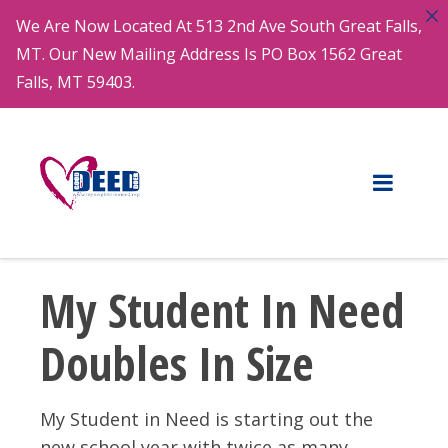
We Are Now Located At 513 2nd Ave South Great Falls,
MT. Our New Mailing Address Is PO Box 1562 Great
Falls, MT 59403.
My Student In Need
Doubles In Size
My Student in Need is starting out the
new school year with twice as many