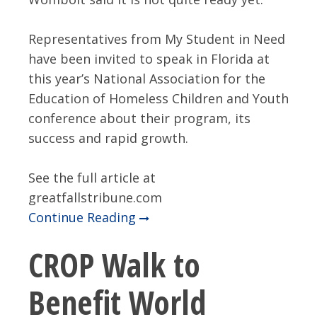
Representatives from My Student in Need
have been invited to speak in Florida at
this year’s National Association for the
Education of Homeless Children and Youth
conference about their program, its
success and rapid growth.
See the full article at
greatfallstribune.com
Continue Reading
CROP Walk to
Benefit World