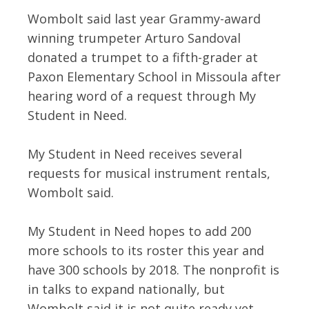
Wombolt said last year Grammy-award
winning trumpeter Arturo Sandoval
donated a trumpet to a fifth-grader at
Paxon Elementary School in Missoula after
hearing word of a request through My
Student in Need.
My Student in Need receives several
requests for musical instrument rentals,
Wombolt said.
My Student in Need hopes to add 200
more schools to its roster this year and
have 300 schools by 2018. The nonprofit is
in talks to expand nationally, but
Wombolt said it is not quite ready yet.