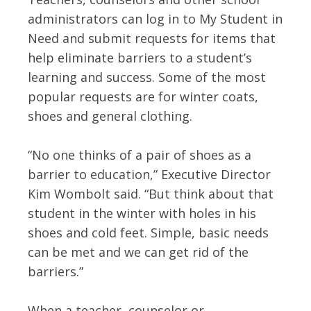
administrators can log in to My Student in
Need and submit requests for items that
help eliminate barriers to a student’s
learning and success. Some of the most
popular requests are for winter coats,
shoes and general clothing.
“No one thinks of a pair of shoes as a
barrier to education,” Executive Director
Kim Wombolt said. “But think about that
student in the winter with holes in his
shoes and cold feet. Simple, basic needs
can be met and we can get rid of the
barriers.”
When a teacher, counselor or