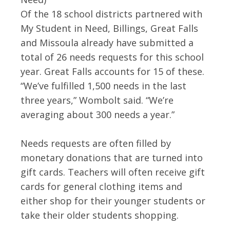
Of the 18 school districts partnered with
My Student in Need, Billings, Great Falls
and Missoula already have submitted a
total of 26 needs requests for this school
year. Great Falls accounts for 15 of these.
“We’ve fulfilled 1,500 needs in the last
three years,” Wombolt said. “We’re
averaging about 300 needs a year.”
Needs requests are often filled by
monetary donations that are turned into
gift cards. Teachers will often receive gift
cards for general clothing items and
either shop for their younger students or
take their older students shopping.