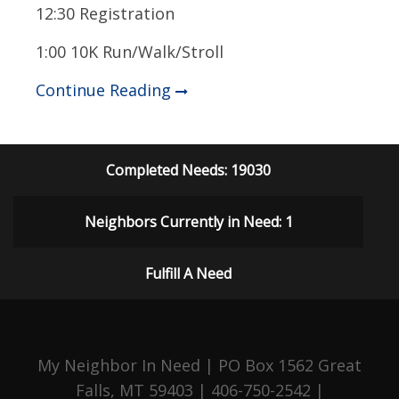
12:30 Registration
1:00 10K Run/Walk/Stroll
Continue Reading
Completed Needs: 19030
Neighbors Currently in Need: 1
Fulfill A Need
My Neighbor In Need | PO Box 1562 Great
Falls, MT 59403 | 406-750-2542 |