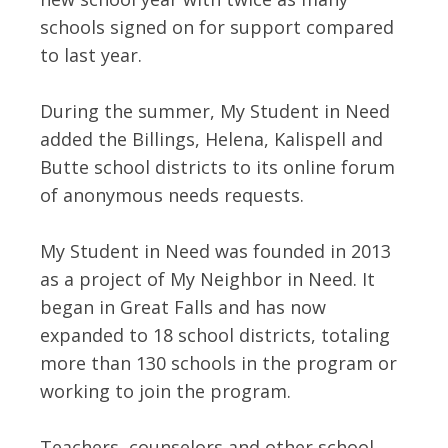
schools signed on for support compared
to last year.
During the summer, My Student in Need
added the Billings, Helena, Kalispell and
Butte school districts to its online forum
of anonymous needs requests.
My Student in Need was founded in 2013
as a project of My Neighbor in Need. It
began in Great Falls and has now
expanded to 18 school districts, totaling
more than 130 schools in the program or
working to join the program.
Teachers, counselors and other school