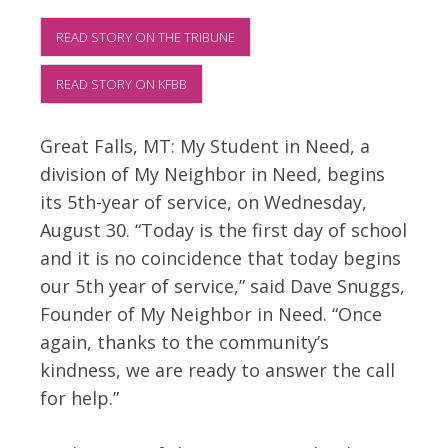
READ STORY ON THE TRIBUNE
READ STORY ON KFBB
Great Falls, MT: My Student in Need, a
division of My Neighbor in Need, begins
its 5th-year of service, on Wednesday,
August 30. “Today is the first day of school
and it is no coincidence that today begins
our 5th year of service,” said Dave Snuggs,
Founder of My Neighbor in Need. “Once
again, thanks to the community’s
kindness, we are ready to answer the call
for help.”