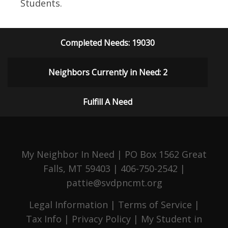
Students.
Completed Needs: 19030
Neighbors Currently in Need: 2
Fulfill A Need
My Neighbor In Need | PO Box 1562 Great
Falls, MT 59403 | 406-750-2542 |
pattie@svdpncmt.org
Legal Information
|
Terms of Service
|
Tax Info
|
Privacy Policy
|
My Student in