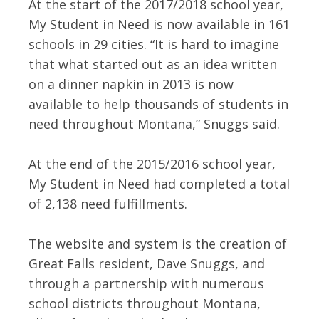
At the start of the 2017/2018 school year,
My Student in Need is now available in 161
schools in 29 cities. “It is hard to imagine
that what started out as an idea written
on a dinner napkin in 2013 is now
available to help thousands of students in
need throughout Montana,” Snuggs said.
At the end of the 2015/2016 school year,
My Student in Need had completed a total
of 2,138 need fulfillments.
The website and system is the creation of
Great Falls resident, Dave Snuggs, and
through a partnership with numerous
school districts throughout Montana,