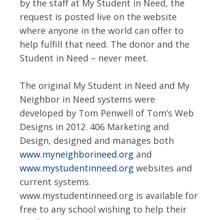
by the staff at My Student in Need, the
request is posted live on the website
where anyone in the world can offer to
help fulfill that need. The donor and the
Student in Need – never meet.
The original My Student in Need and My
Neighbor in Need systems were
developed by Tom Penwell of Tom’s Web
Designs in 2012. 406 Marketing and
Design, designed and manages both
www.myneighborineed.org
and
www.mystudentinneed.org
websites and
current systems.
www.mystudentinneed.org is available for
free to any school wishing to help their