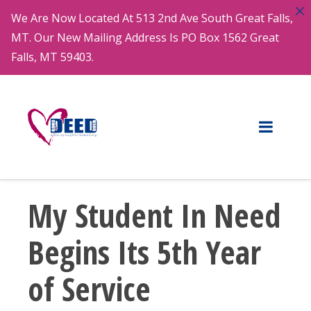
We Are Now Located At 513 2nd Ave South Great Falls,
MT. Our New Mailing Address Is PO Box 1562 Great
Falls, MT 59403.
My Student In Need
Begins Its 5th Year
of Service