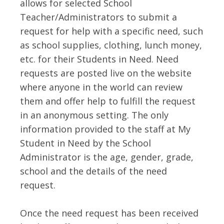
allows for selected School
Teacher/Administrators to submit a
request for help with a specific need, such
as school supplies, clothing, lunch money,
etc. for their Students in Need. Need
requests are posted live on the website
where anyone in the world can review
them and offer help to fulfill the request
in an anonymous setting. The only
information provided to the staff at My
Student in Need by the School
Administrator is the age, gender, grade,
school and the details of the need
request.
Once the need request has been received