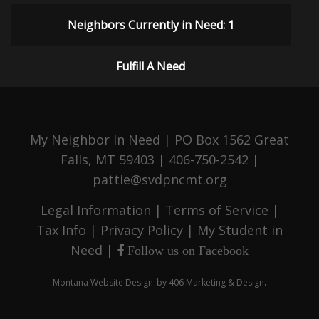
Neighbors Currently in Need: 1
Fulfill A Need
My Neighbor In Need | PO Box 1562 Great
Falls, MT 59403 | 406-750-2542 |
pattie@svdpncmt.org
Legal Information
|
Terms of Service
|
Tax Info
|
Privacy Policy
|
My Student in
Need
|
Follow us on Facebook
.
Montana Website Design
by
406 Marketing & Design