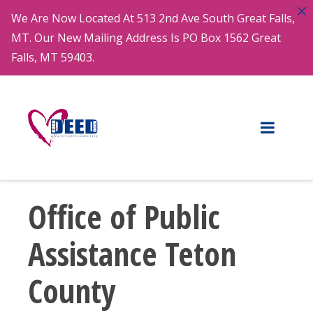
We Are Now Located At 513 2nd Ave South Great Falls,
MT. Our New Mailing Address Is PO Box 1562 Great
Falls, MT 59403.
Office of Public
Assistance Teton
County