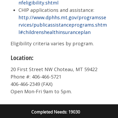
nfeligibility.shtml
CHIP applications and assistance:
http://www.dphhs.mt.gov/programsse
rvices/publicassistanceprograms.shtm
l#childrenshealthinsuranceplan
Eligibility criteria varies by program.
Location:
20 First Street NW Choteau, MT 59422
Phone #: 406-466-5721
406-466-2349 (FAX)
Open Mon-Fri 9am to 5pm.
Completed Needs: 19030