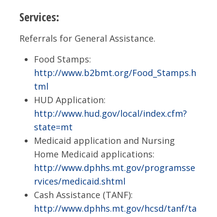
Services:
Referrals for General Assistance.
Food Stamps:
http://www.b2bmt.org/Food_Stamps.h
tml
HUD Application:
http://www.hud.gov/local/index.cfm?
state=mt
Medicaid application and Nursing
Home Medicaid applications:
http://www.dphhs.mt.gov/programsse
rvices/medicaid.shtml
Cash Assistance (TANF):
http://www.dphhs.mt.gov/hcsd/tanf/ta