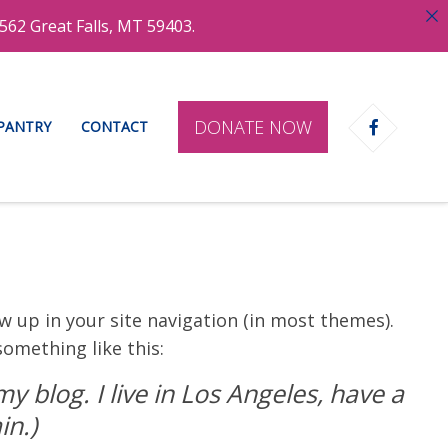
562 Great Falls, MT 59403.
DONATE NOW
 PANTRY
CONTACT
ow up in your site navigation (in most themes).
something like this:
y blog. I live in Los Angeles, have a
in.)