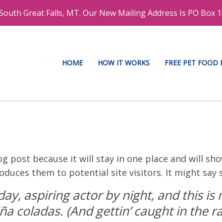
outh Great Falls, MT. Our New Mailing Address Is PO Box 1
HOME
HOW IT WORKS
FREE PET FOOD
og post because it will stay in one place and will sh
duces them to potential site visitors. It might say 
ay, aspiring actor by night, and this is m
ña coladas. (And gettin’ caught in the ra