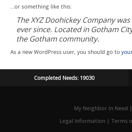
…or something like this:
The XYZ Doohickey Company was fo
ever since. Located in Gotham Cit
the Gotham community.
As a new WordPress user, you should go to
you
Completed Needs: 19030
My Neighbor In Need |
Legal Information
|
Terms o