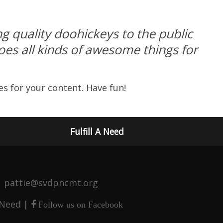
 quality doohickeys to the public
es all kinds of awesome things for
s for your content. Have fun!
Fulfill A Need
 | pattie@svdpncmt.org
 Need
|
Follow us on Facebook