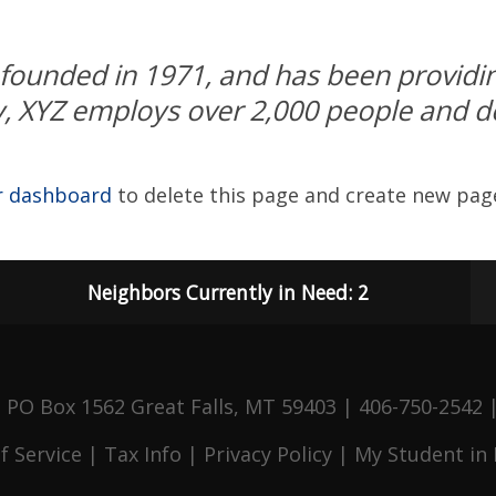
unded in 1971, and has been providing
y, XYZ employs over 2,000 people and do
r dashboard
to delete this page and create new page
Neighbors Currently in Need: 2
 PO Box 1562 Great Falls, MT 59403 | 406-750-2542
f Service
|
Tax Info
|
Privacy Policy
|
My Student in