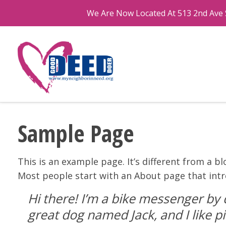
We Are Now Located At 513 2nd Ave S
Sample Page
This is an example page. It’s different from a bl
Most people start with an About page that intro
Hi there! I’m a bike messenger by d
great dog named Jack, and I like pi