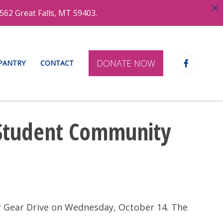
562 Great Falls, MT 59403.
DONATE NOW
 PANTRY
CONTACT
 Student Community
er Gear Drive on Wednesday, October 14. The