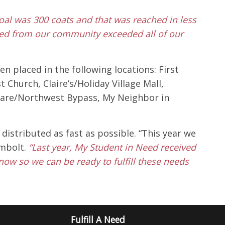
goal was 300 coats and that was reached in less
ved from our community exceeded all of our
 placed in the following locations: First
Church, Claire’s/Holiday Village Mall,
ardware/Northwest Bypass, My Neighbor in
istributed as fast as possible. “This year we
ombolt.
“Last year, My Student in Need received
now so we can be ready to fulfill these needs
Fulfill A Need