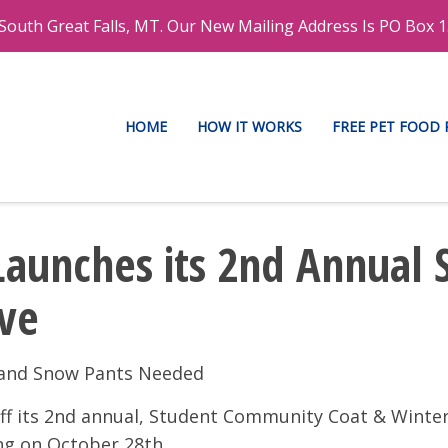
outh Great Falls, MT. Our New Mailing Address Is PO Box 1
HOME
HOW IT WORKS
FREE PET FOOD
Launches its 2nd Annual
ive
s and Snow Pants Needed
-off its 2nd annual, Student Community Coat & Wint
ing on October 28th.