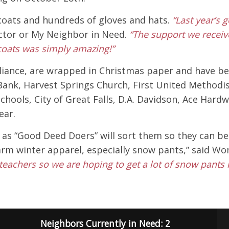
 coats and hundreds of gloves and hats.
“Last year’s 
ctor or My Neighbor in Need.
“The support we recei
 coats was simply amazing!”
iance, are wrapped in Christmas paper and have been
ank, Harvest Springs Church, First United Methodist 
c Schools, City of Great Falls, D.A. Davidson, Ace H
ear.
as “Good Deed Doers” will sort them so they can be d
warm winter apparel, especially snow pants,” said W
teachers so we are hoping to get a lot of snow pants 
Neighbors Currently in Need: 2