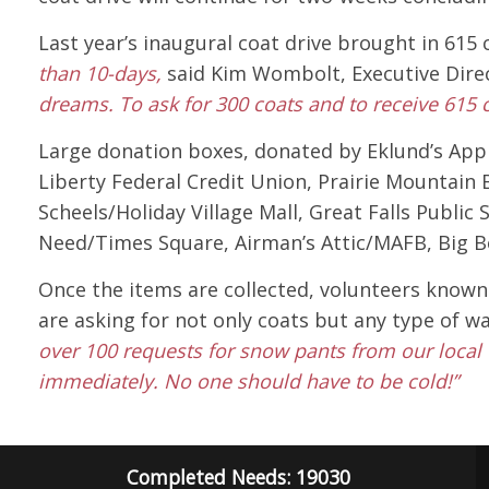
Last year’s inaugural coat drive brought in 615
than 10-days,
said Kim Wombolt, Executive Dire
dreams. To ask for 300 coats and to receive 615
Large donation boxes, donated by Eklund’s Appl
Liberty Federal Credit Union, Prairie Mountain B
Scheels/Holiday Village Mall, Great Falls Publi
Need/Times Square, Airman’s Attic/MAFB, Big B
Once the items are collected, volunteers known 
are asking for not only coats but any type of 
over 100 requests for snow pants from our local 
immediately. No one should have to be cold!”
Completed Needs: 19030