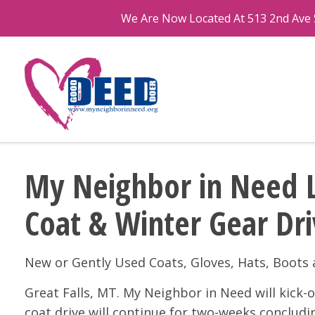
We Are Now Located At 513 2nd Ave S
My Neighbor in Need 
Coat & Winter Gear Dr
New or Gently Used Coats, Gloves, Hats, Boot
Great Falls, MT. My Neighbor in Need will kick
coat drive will continue for two-weeks conclud