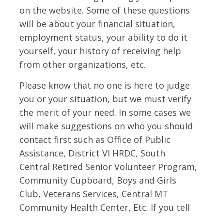
on the website. Some of these questions
will be about your financial situation,
employment status, your ability to do it
yourself, your history of receiving help
from other organizations, etc.
Please know that no one is here to judge
you or your situation, but we must verify
the merit of your need. In some cases we
will make suggestions on who you should
contact first such as Office of Public
Assistance, District VI HRDC, South
Central Retired Senior Volunteer Program,
Community Cupboard, Boys and Girls
Club, Veterans Services, Central MT
Community Health Center, Etc. If you tell