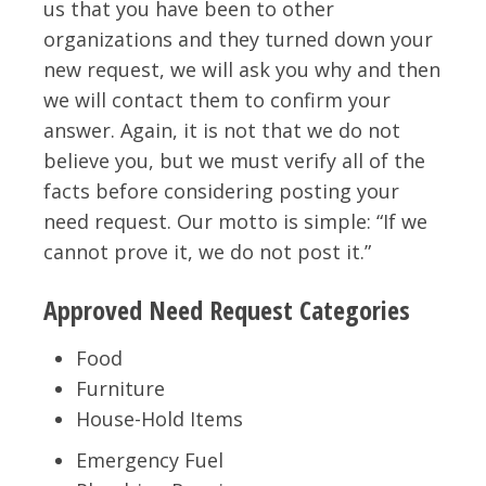
us that you have been to other
organizations and they turned down your
new request, we will ask you why and then
we will contact them to confirm your
answer. Again, it is not that we do not
believe you, but we must verify all of the
facts before considering posting your
need request. Our motto is simple: “If we
cannot prove it, we do not post it.”
Approved Need Request Categories
Food
Furniture
House-Hold Items
Emergency Fuel