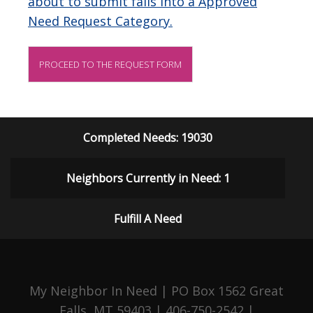
about to submit falls into a Approved
Need Request Category.
PROCEED TO THE REQUEST FORM
Completed Needs: 19030
Neighbors Currently in Need: 1
Fulfill A Need
My Neighbor In Need | PO Box 1562 Great
Falls, MT 59403 | 406-750-2542 |