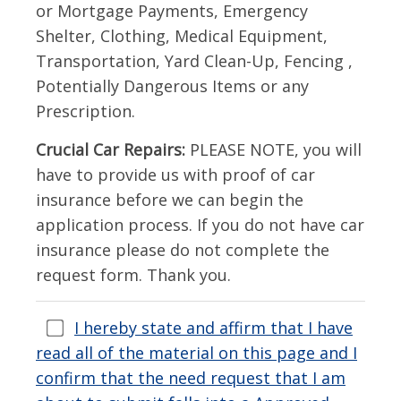
or Mortgage Payments, Emergency
Shelter, Clothing, Medical Equipment,
Transportation, Yard Clean-Up, Fencing ,
Potentially Dangerous Items or any
Prescription.
Crucial Car Repairs:
PLEASE NOTE, you will
have to provide us with proof of car
insurance before we can begin the
application process. If you do not have car
insurance please do not complete the
request form. Thank you.
I hereby state and affirm that I have
read all of the material on this page and I
confirm that the need request that I am