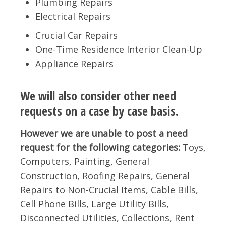
Plumbing Repairs
Electrical Repairs
Crucial Car Repairs
One-Time Residence Interior Clean-Up
Appliance Repairs
We will also consider other need
requests on a case by case basis.
However we are unable to post a need
request for the following categories:
Toys,
Computers, Painting, General
Construction, Roofing Repairs, General
Repairs to Non-Crucial Items, Cable Bills,
Cell Phone Bills, Large Utility Bills,
Disconnected Utilities, Collections, Rent