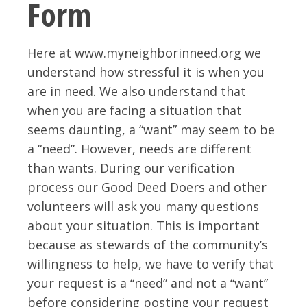
Form
Here at www.myneighborinneed.org we
understand how stressful it is when you
are in need. We also understand that
when you are facing a situation that
seems daunting, a “want” may seem to be
a “need”. However, needs are different
than wants. During our verification
process our Good Deed Doers and other
volunteers will ask you many questions
about your situation. This is important
because as stewards of the community’s
willingness to help, we have to verify that
your request is a “need” and not a “want”
before considering posting your request