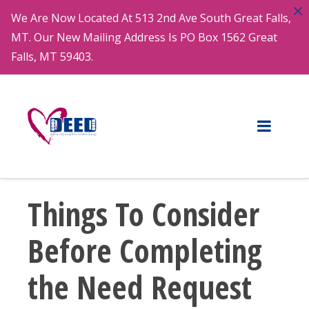
We Are Now Located At 513 2nd Ave South Great Falls,
MT. Our New Mailing Address Is PO Box 1562 Great
Falls, MT 59403.
Things To Consider
Before Completing
the Need Request