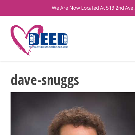
We Are Now Located At 513 2nd Ave S
dave-snuggs