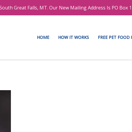
outh Great Falls, MT. Our New Mailing Address Is PO Box 1
HOME
HOW IT WORKS
FREE PET FOOD