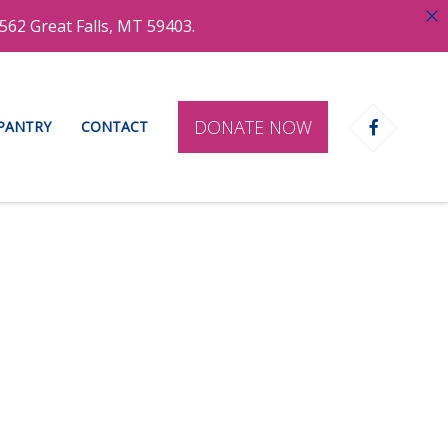
562 Great Falls, MT 59403.
DONATE NOW
 PANTRY
CONTACT