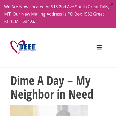
We Are Now Located At 513 2nd Ave South Great Falls,
MT. Our New Mailing Address Is PO Box 1562 Great
Falls, MT 59403.
Dime A Day – My
Neighbor in Need