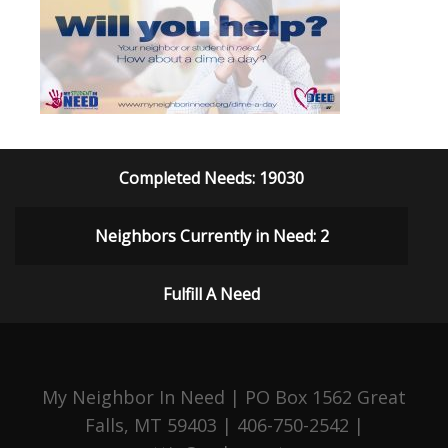
Completed Needs: 19030
Neighbors Currently in Need: 2
Fulfill A Need
My Neighbor In Need | PO Box 1562 Great
Falls, MT 59403 | 406-750-2542 |