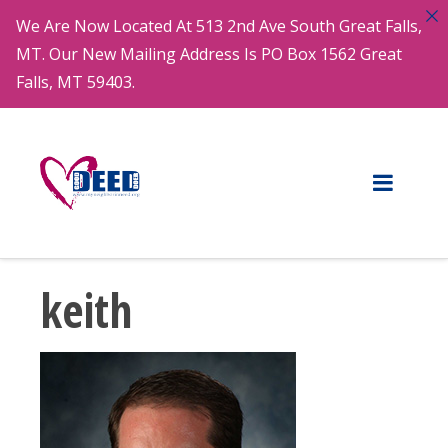
We Are Now Located At 513 2nd Ave South Great Falls,
MT. Our New Mailing Address Is PO Box 1562 Great
Falls, MT 59403.
keith