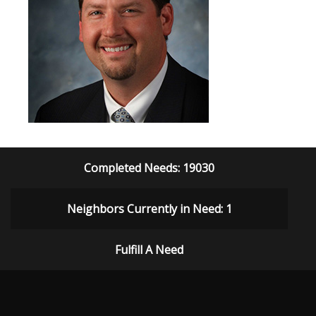
Completed Needs: 19030
Neighbors Currently in Need: 1
Fulfill A Need